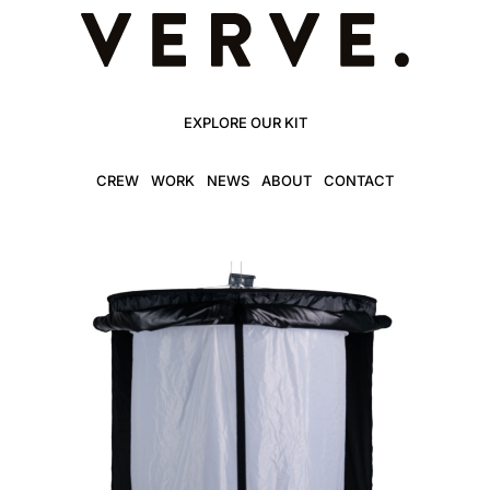
EXPLORE OUR KIT
CREW
WORK
NEWS
ABOUT
CONTACT