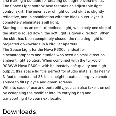
and making it suitable for creating soft light environments.
The Space Light softbox also features an adjustable light
control skirt. The inner layer of light control skirt is slightly
reflective, and in combination with the black outer layer, it
completely eliminates spill light.
Starting out as an omni-directional light, when only one side of
the skirt is rolled down, the soft light is given direction. When
the skirt has been completely closed, the resulting light is
projected downwards in a circular aperture.
The Space Light for the Nova P600c is ideal for
cinematographers and studios who need an omni-direction
ambient light solution. When combined with the full-color
RGBWW Nova P600c, with its innately soft quality and high
output, this space light is perfect for studio installs. Its nearly
3-foot diameter and 28-inch height creates a large volumetric
source to fill up cycs and green screens.
With its ease of use and portability, you can also take it on set,
by collapsing the modifier into its carrying bag and
transporting it to your next location
Downloads