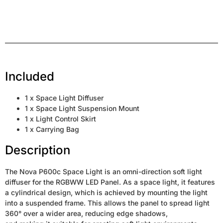
Included
1 x Space Light Diffuser
1 x Space Light Suspension Mount
1 x Light Control Skirt
1 x Carrying Bag
Description
The Nova P600c Space Light is an omni-direction soft light
diffuser for the RGBWW LED Panel. As a space light, it features
a cylindrical design, which is achieved by mounting the light
into a suspended frame. This allows the panel to spread light
360° over a wider area, reducing edge shadows,