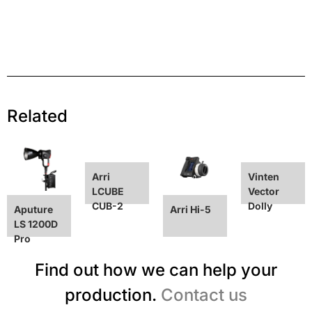
Related
Arri
Vinten
LCUBE
Vector
CUB-2
Dolly
Aputure
Arri Hi-5
LS 1200D
Pro
Find out how we can help your
production.
Contact us