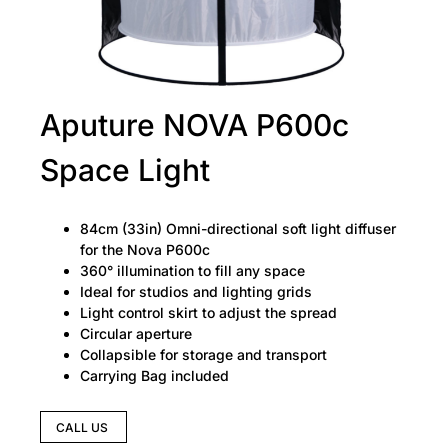
Aputure NOVA P600c
Space Light
84cm (33in) Omni-directional soft light diffuser
for the Nova P600c
360° illumination to fill any space
Ideal for studios and lighting grids
Light control skirt to adjust the spread
Circular aperture
Collapsible for storage and transport
Carrying Bag included
CALL US