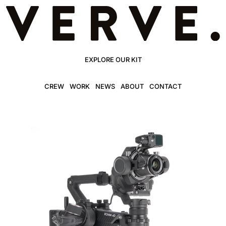
EXPLORE OUR KIT
CREW
WORK
NEWS
ABOUT
CONTACT