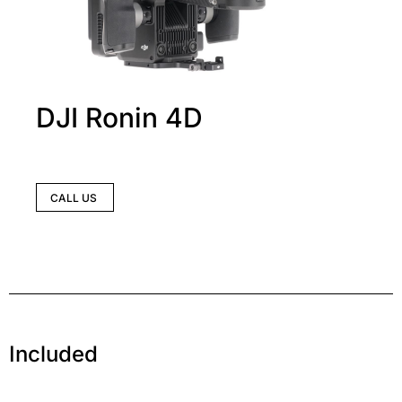
DJI Ronin 4D
CALL US
Included