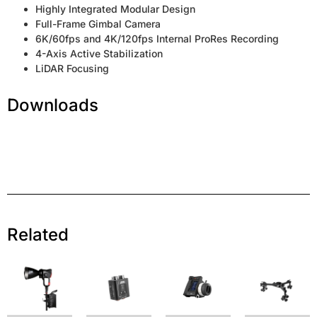
Highly Integrated Modular Design
Full-Frame Gimbal Camera
6K/60fps and 4K/120fps Internal ProRes Recording
4-Axis Active Stabilization
LiDAR Focusing
Downloads
Related