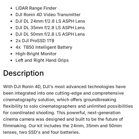
LiDAR Range Finder
DJI Ronin 4D Video Transmitter
DJI DL 24mm f/2.8 LS ASPH Lens
DJI DL 35mm f/2.8 LS ASPH Lens
DJI DL 50mm f/2.8 LS ASPH Lens
2x DJI ProSSD 1TB
4x TB50 Intelligent Battery
High-Bright Monitor
Left and Right Hand Grips
Description
With DJI Ronin 4D, DJI's most advanced technologies have
been integrated into one cutting-edge and comprehensive
cinematography solution, which offers groundbreaking
flexibility to solo cinematographers and unlimited possibilities
for coordinated shooting. This powerful, next-generation
cinema camera was designed and built to be the future of
filmmaking. Our kit includes the 24mm, 35mm and 50mm
lenses, two SSD's and four batteries.