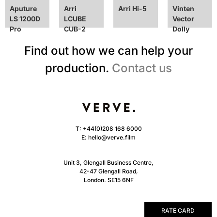
Aputure
Arri
Arri Hi-5
Vinten
LS 1200D
LCUBE
Vector
Pro
CUB-2
Dolly
Find out how we can help your
production.
Contact us
T:
+44(0)208 168 6000
E:
hello@verve.film
Unit 3, Glengall Business Centre,
42-47 Glengall Road,
London. SE15 6NF
RATE CARD