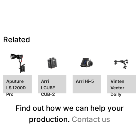
Related
Aputure
Arri
Arri Hi-5
Vinten
LS 1200D
LCUBE
Vector
Pro
CUB-2
Dolly
Find out how we can help your
production.
Contact us