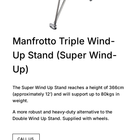
Manfrotto Triple Wind-
Up Stand (Super Wind-
Up)
The Super Wind Up Stand reaches a height of 366cm
(approximately 12′) and will support up to 80kgs in
weight.
A more robust and heavy-duty alternative to the
Double Wind Up Stand. Supplied with wheels.
CALL US