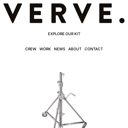
EXPLORE OUR KIT
CREW
WORK
NEWS
ABOUT
CONTACT