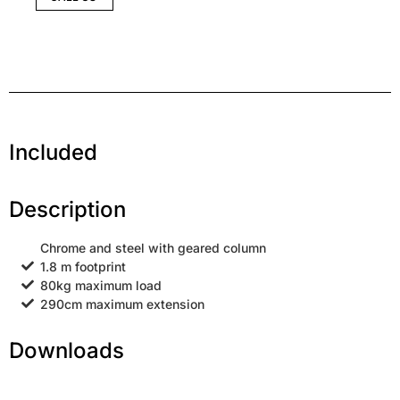
Included
Description
Chrome and steel with geared column
1.8 m footprint
80kg maximum load
290cm maximum extension
Downloads