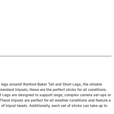
egs around! Ronford Baker Tall and Short Legs, the reliable
andard tripods; these are the perfect sticks for all conditions.
rt Legs are designed to support large, complex camera set-ups or
 These tripods are perfect for all weather conditions and feature a
of tripod heads. Additionally, each set of sticks can take up to