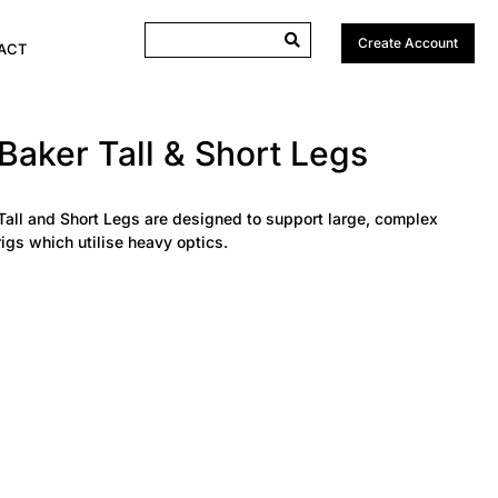
Create Account
ACT
Baker Tall & Short Legs
Tall and Short Legs are designed to support large, complex
igs which utilise heavy optics.