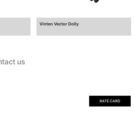
Vinten Vector Dolly
tact us
RATE CARD