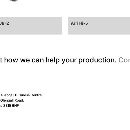
CUB-2
Arri Hi-5
t how we can help your production.
Con
, Glengall Business Centre,
Glengall Road,
n. SE15 6NF