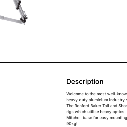
Description
Welcome to the most well-know l
heavy-duty aluminium industry st
The Ronford Baker Tall and Sho
rigs which utilise heavy optics.
Mitchell base for easy mounting 
90kg!