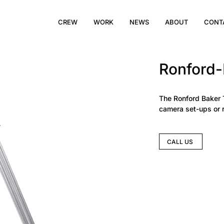
CREW
WORK
NEWS
ABOUT
CONT
Ronford-
The Ronford Baker 
camera set-ups or r
CALL US