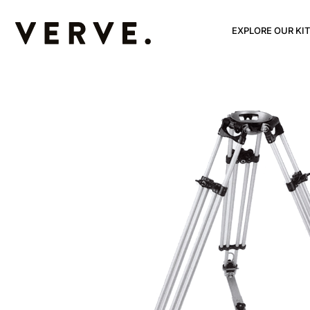
EXPLORE OUR KIT