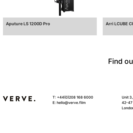
Aputure LS 1200D Pro
Arri LCUBE 
Find ou
T:
+44(0)208 168 6000
Unit 3
E:
hello@verve.film
42-47 
Londo