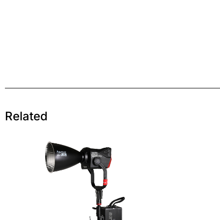
Related