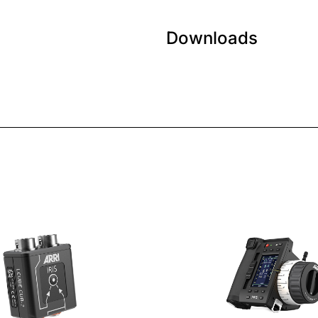
Downloads