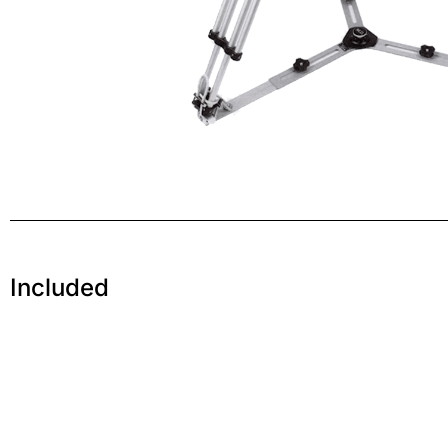
Included