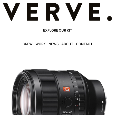
EXPLORE OUR KIT
CREW
WORK
NEWS
ABOUT
CONTACT