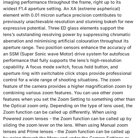
imaging performance throughout the frame, right up to its
widest F1.4 aperture setting. An XA (extreme aspherical)
element with 0.01 micron surface precision contributes to
previously unachievable resolution and stunning bokeh for new
expressive potential. Three ED glass elements support the
lens’s outstanding resolving power by suppressing chromatic
aberration and minimising artificial colouration throughout its
aperture range. Two position sensors enhance the accuracy of
an SSM (Super Sonic wave Motor) drive system for autofocus
performance that fully supports the lens’s high-resolution
capability. A focus mode switch, focus hold button, and
aperture ring with switchable click stops provide professional
control for a wide range of shooting situations. The zoom
feature of the camera provides a higher magnification zoom by
combining various zoom features. You can use other zoom
features when you set the Zoom Setting to something other than
the Optical zoom only. Depending on the type of lens used, the
Zoom function can be called up differently. When using
Powered zoom lenses - the Zoom function can be called up by
sliding the zoom lever on the lens. When using Manual zoom
lenses and Prime lenses - the Zoom function can be called up
by going through the Menu and under the Camera Settings or