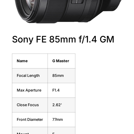
Sony FE 85mm f/1.4 GM
Name
G Master
Focal Length
85mm
Max Aperture
F1.4
Close Focus
2.62'
Front Diameter
77mm