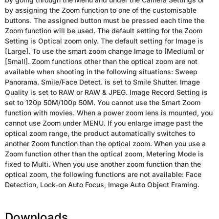
by assigning the Zoom function to one of the customisable
buttons. The assigned button must be pressed each time the
Zoom function will be used. The default setting for the Zoom
Setting is Optical zoom only. The default setting for Image is
[Large]. To use the smart zoom change Image to [Medium] or
[Small]. Zoom functions other than the optical zoom are not
available when shooting in the following situations: Sweep
Panorama. Smile/Face Detect. is set to Smile Shutter. Image
Quality is set to RAW or RAW & JPEG. Image Record Setting is
set to 120p 50M/100p 50M. You cannot use the Smart Zoom
function with movies. When a power zoom lens is mounted, you
cannot use Zoom under MENU. If you enlarge image past the
optical zoom range, the product automatically switches to
another Zoom function than the optical zoom. When you use a
Zoom function other than the optical zoom, Metering Mode is
fixed to Multi. When you use another zoom function than the
optical zoom, the following functions are not available: Face
Detection, Lock-on Auto Focus, Image Auto Object Framing.
Downloads