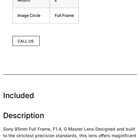
Mount
E
Image Circle
Full Frame
CALL US
Included
Description
Sony 85mm Full Frame, F1.4, G Master Lens Designed and built
to the strictest precision standards, this lens offers magnificent