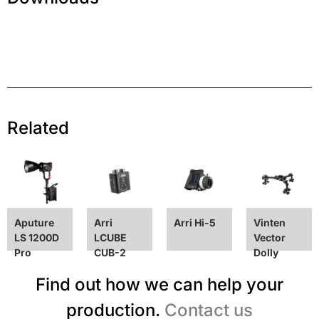
Related
Aputure
Arri
Arri Hi-5
Vinten
LS 1200D
LCUBE
Vector
Pro
CUB-2
Dolly
Find out how we can help your
production.
Contact us