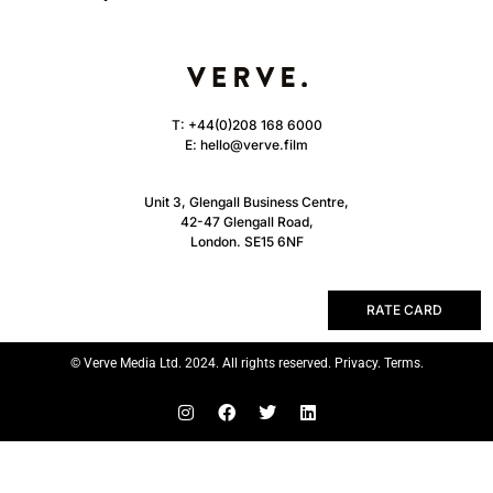
T:
+44(0)208 168 6000
E:
hello@verve.film
Unit 3, Glengall Business Centre,
42-47 Glengall Road,
London. SE15 6NF
RATE CARD
© Verve Media Ltd. 2024. All rights reserved. Privacy. Terms.