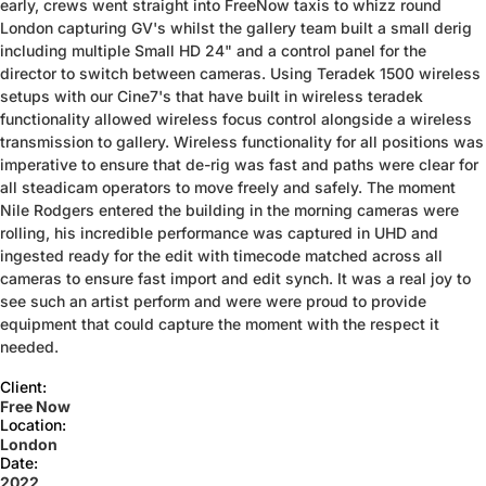
early, crews went straight into FreeNow taxis to whizz round
London capturing GV's whilst the gallery team built a small derig
including multiple Small HD 24" and a control panel for the
director to switch between cameras. Using Teradek 1500 wireless
setups with our Cine7's that have built in wireless teradek
functionality allowed wireless focus control alongside a wireless
transmission to gallery. Wireless functionality for all positions was
imperative to ensure that de-rig was fast and paths were clear for
all steadicam operators to move freely and safely. The moment
Nile Rodgers entered the building in the morning cameras were
rolling, his incredible performance was captured in UHD and
ingested ready for the edit with timecode matched across all
cameras to ensure fast import and edit synch. It was a real joy to
see such an artist perform and were were proud to provide
equipment that could capture the moment with the respect it
needed.
Client:
Free Now
Location:
London
Date:
2022