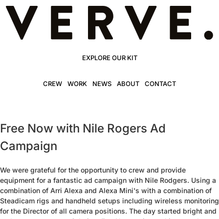
EXPLORE OUR KIT
CREW
WORK
NEWS
ABOUT
CONTACT
Free Now with Nile Rogers Ad
Campaign
We were grateful for the opportunity to crew and provide
equipment for a fantastic ad campaign with Nile Rodgers. Using a
combination of Arri Alexa and Alexa Mini's with a combination of
Steadicam rigs and handheld setups including wireless monitoring
for the Director of all camera positions. The day started bright and