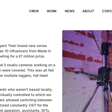
CREW
WORK
NEWS
ABOUT
CONT
ain! Their brand-new series
res 10 influencers from Made In
ing for a £1 million prize.
and 5 studio cameras working on a
ion were covered. This was all fed
or multiple loggers, hot head
ents who weren’t based locally.
ividually controlled to which we
nels allowed switching between
ored constantly 24/7 for the
d operators, assistants, DITs,