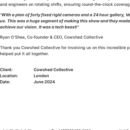
and engineers on rotating shifts, ensuring round-the-clock coverag
'With a plan of forty fixed rigid cameras and a 24 hour gallery, Ver
us. This was a huge segment of making this show and they made 
achieve our vision. It was a tech beast!'
Ryan O'Shea, Co-founder & CEO, Cowshed Collective
Thank you Cowshed Collective for involving us on this incredible 
helped put it all together.
Client:
Cowshed Collective
Location:
London
Date:
June 2024