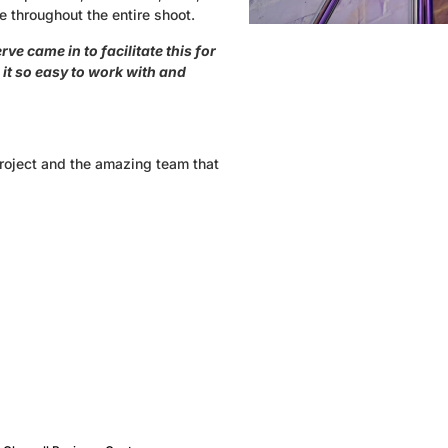
e throughout the entire shoot.
ve came in to facilitate this for
it so easy to work with and
project and the amazing team that