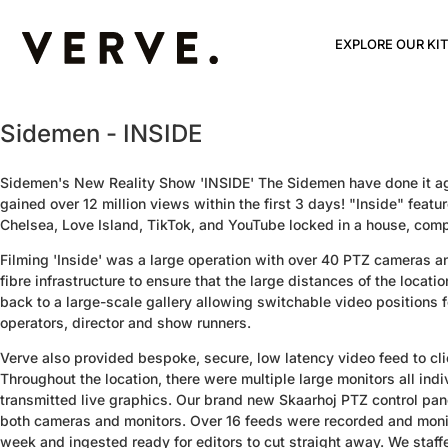
EXPLORE OUR KIT
Sidemen - INSIDE
Sidemen's New Reality Show 'INSIDE' The Sidemen have done it ag
gained over 12 million views within the first 3 days! "Inside" featu
Chelsea, Love Island, TikTok, and YouTube locked in a house, compet
Filming 'Inside' was a large operation with over 40 PTZ cameras 
fibre infrastructure to ensure that the large distances of the locat
back to a large-scale gallery allowing switchable video positions f
operators, director and show runners.
Verve also provided bespoke, secure, low latency video feed to cli
Throughout the location, there were multiple large monitors all ind
transmitted live graphics. Our brand new Skaarhoj PTZ control pa
both cameras and monitors. Over 16 feeds were recorded and monit
week and ingested ready for editors to cut straight away. We staffe