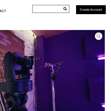
Create Account
ACT