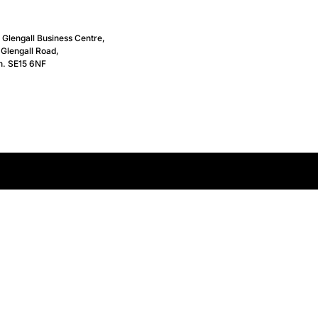
, Glengall Business Centre,
Glengall Road,
n. SE15 6NF