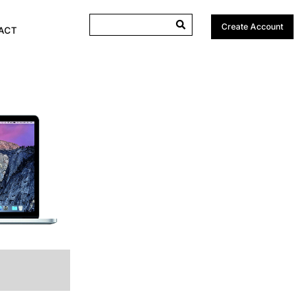
Create Account
ACT