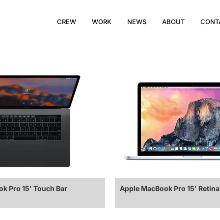
CREW
WORK
NEWS
ABOUT
CONT
k Pro 15' Touch Bar
Apple MacBook Pro 15' Retina