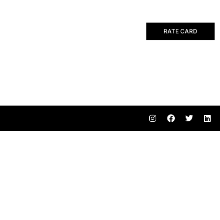
RATE CARD