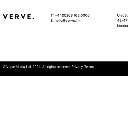
T:
+44(0)208 168 6000
Unit 3
E:
hello@verve.film
42-47 
Londo
© Verve Media Ltd. 2024. All rights reserved. Privacy. Terms.