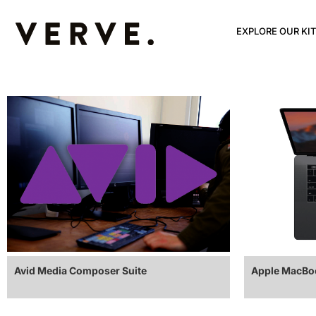
EXPLORE OUR KIT
Avid Media Composer Suite
Apple MacBoo