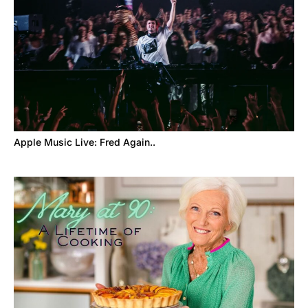
Apple Music Live: Fred Again..