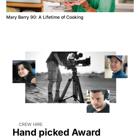
Mary Berry 90: A Lifetime of Cooking
CREW HIRE
Hand picked Award