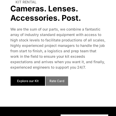
KIT RENTAL
Cameras. Lenses.
Accessories. Post.
We are the sum of our parts, we combine a fantastic
array of industry standard equipment with access to
high stock levels to facilitate productions of all scales,
highly experienced project managers to handle the job
from start to finish, a logistics and prep team that
work in the field to ensure your kit exceeds
expectations and arrives when you want it, and finally,
experienced engineers to support you 24/7.
Explore our Kit
Rate Card