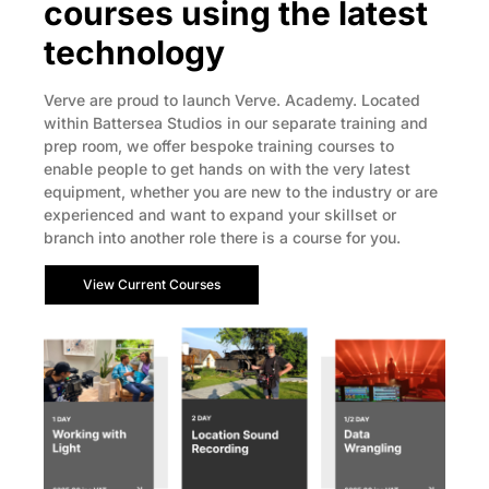
courses using the latest
technology
Verve are proud to launch Verve. Academy. Located
within Battersea Studios in our separate training and
prep room, we offer bespoke training courses to
enable people to get hands on with the very latest
equipment, whether you are new to the industry or are
experienced and want to expand your skillset or
branch into another role there is a course for you.
View Current Courses