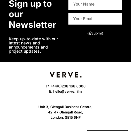
Sign up to
our
Newsletter
Submit
Keep up-to-date with our
latest news and
announcements and
project updates.
T:
+44(0)208 168 6000
E:
hello@verve.film
Unit 3, Glengall Business Centre,
42-47 Glengall Road,
London. SE15 6NF