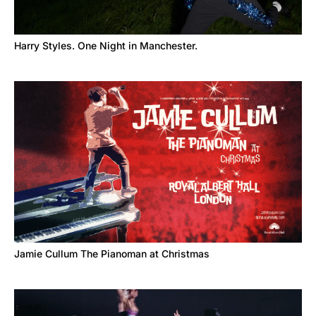
Harry Styles. One Night in Manchester.
Jamie Cullum The Pianoman at Christmas