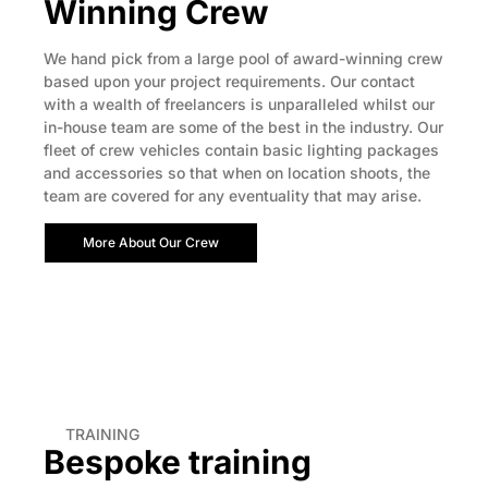
Winning Crew
We hand pick from a large pool of award-winning crew
based upon your project requirements. Our contact
with a wealth of freelancers is unparalleled whilst our
in-house team are some of the best in the industry. Our
fleet of crew vehicles contain basic lighting packages
and accessories so that when on location shoots, the
team are covered for any eventuality that may arise.
More About Our Crew
TRAINING
Bespoke training