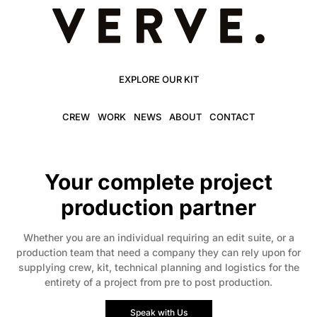
EXPLORE OUR KIT
CREW
WORK
NEWS
ABOUT
CONTACT
Your complete project
production partner
Whether you are an individual requiring an edit suite, or a
production team that need a company they can rely upon for
supplying crew, kit, technical planning and logistics for the
entirety of a project from pre to post production.
Speak with Us