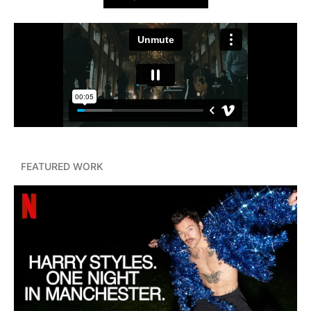
FEATURED WORK