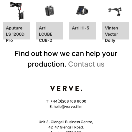
Aputure
Arri
Arri Hi-5
Vinten
LS 1200D
LCUBE
Vector
Pro
CUB-2
Dolly
Find out how we can help your
production.
Contact us
T:
+44(0)208 168 6000
E:
hello@verve.film
Unit 3, Glengall Business Centre,
42-47 Glengall Road,