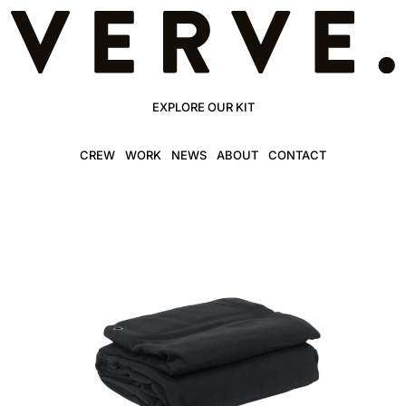
EXPLORE OUR KIT
CREW
WORK
NEWS
ABOUT
CONTACT