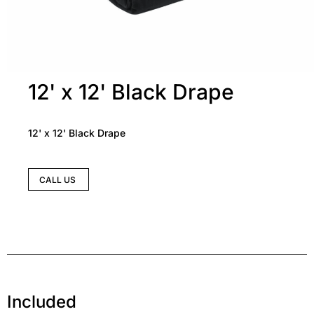
12' x 12' Black Drape
12' x 12' Black Drape
CALL US
Included