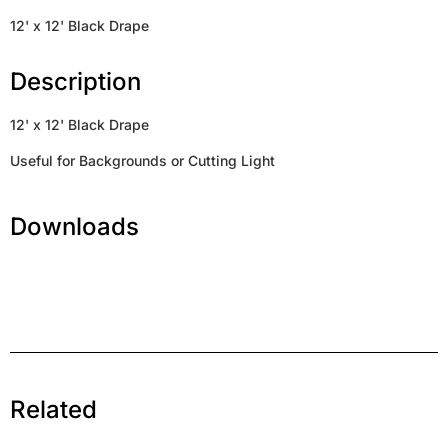
12' x 12' Black Drape
Description
12' x 12' Black Drape
Useful for Backgrounds or Cutting Light
Downloads
Related