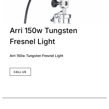
Arri 150w Tungsten
Fresnel Light
Arri 150w Tungsten Fresnel Light
CALL US