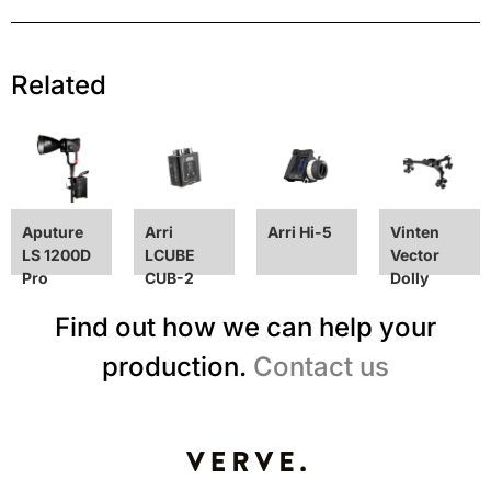
Related
Aputure
Arri
Arri Hi-5
Vinten
LS 1200D
LCUBE
Vector
Pro
CUB-2
Dolly
Find out how we can help your
production.
Contact us