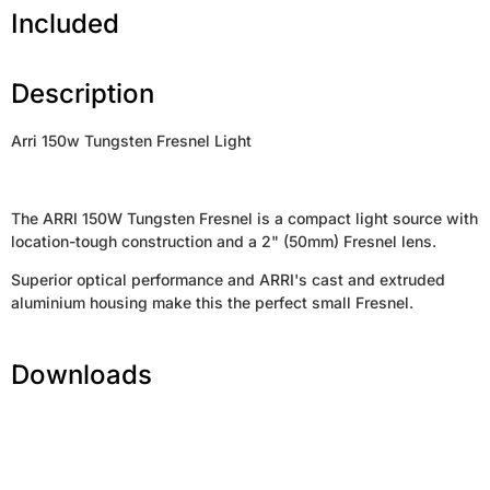
Included
Description
Arri 150w Tungsten Fresnel Light
The ARRI 150W Tungsten Fresnel is a compact light source with
location-tough construction and a 2" (50mm) Fresnel lens.
Superior optical performance and ARRI's cast and extruded
aluminium housing make this the perfect small Fresnel.
Downloads