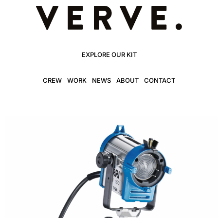
EXPLORE OUR KIT
CREW
WORK
NEWS
ABOUT
CONTACT