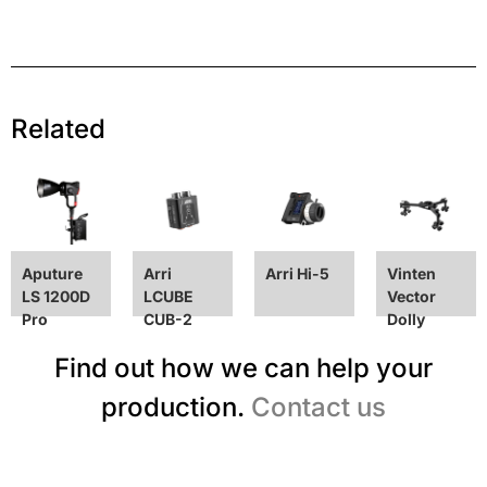
Related
Aputure
Arri
Arri Hi-5
Vinten
LS 1200D
LCUBE
Vector
Pro
CUB-2
Dolly
Find out how we can help your
production.
Contact us