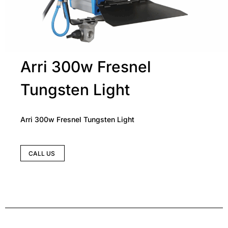
Arri 300w Fresnel
Tungsten Light
Arri 300w Fresnel Tungsten Light
CALL US