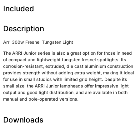
Included
Description
Arri 300w Fresnel Tungsten Light
The ARRI Junior series is also a great option for those in need
of compact and lightweight tungsten fresnel spotlights. Its
corrosion-resistant, extruded, die cast aluminium construction
provides strength without adding extra weight, making it ideal
for use in small studios with limited grid height. Despite its
small size, the ARRI Junior lampheads offer impressive light
output and good light distribution, and are available in both
manual and pole-operated versions.
Downloads