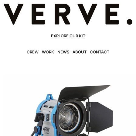
EXPLORE OUR KIT
CREW
WORK
NEWS
ABOUT
CONTACT