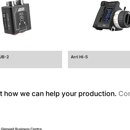
CUB-2
Arri Hi-5
t how we can help your production.
Con
, Glengall Business Centre,