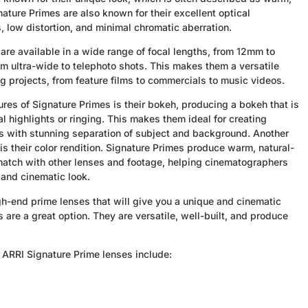
ature Primes are also known for their excellent optical
 low distortion, and minimal chromatic aberration.
are available in a wide range of focal lengths, from 12mm to
 ultra-wide to telephoto shots. This makes them a versatile
ng projects, from feature films to commercials to music videos.
ures of Signature Primes is their bokeh, producing a bokeh that is
 highlights or ringing. This makes them ideal for creating
ts with stunning separation of subject and background. Another
is their color rendition. Signature Primes produce warm, natural-
 match with other lenses and footage, helping cinematographers
and cinematic look.
high-end prime lenses that will give you a unique and cinematic
 are a great option. They are versatile, well-built, and produce
 ARRI Signature Prime lenses include: