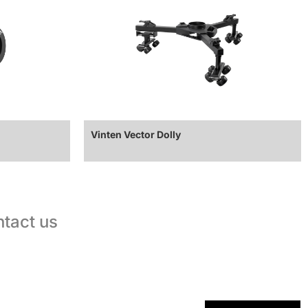
Vinten Vector Dolly
tact us