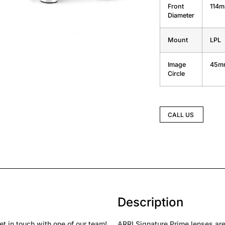
Front
114
Diameter
Mount
LPL
Image
45m
Circle
CALL US
Description
t in touch with one of our team!
ARRI Signature Prime lenses are