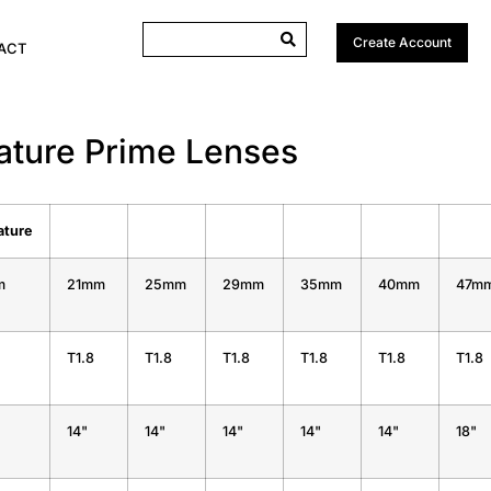
Create Account
ACT
nature Prime Lenses
ature
m
21mm
25mm
29mm
35mm
40mm
47m
T1.8
T1.8
T1.8
T1.8
T1.8
T1.8
14"
14"
14"
14"
14"
18"