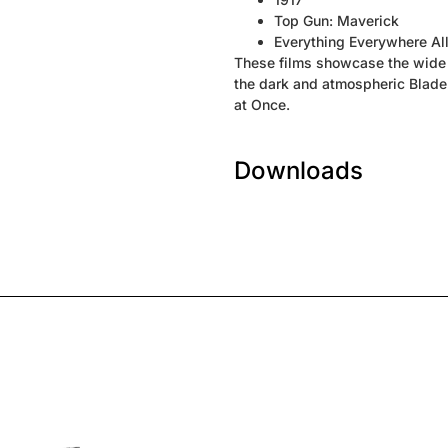
Top Gun: Maverick
Everything Everywhere Al
These films showcase the wide 
the dark and atmospheric Blade 
at Once.
Downloads