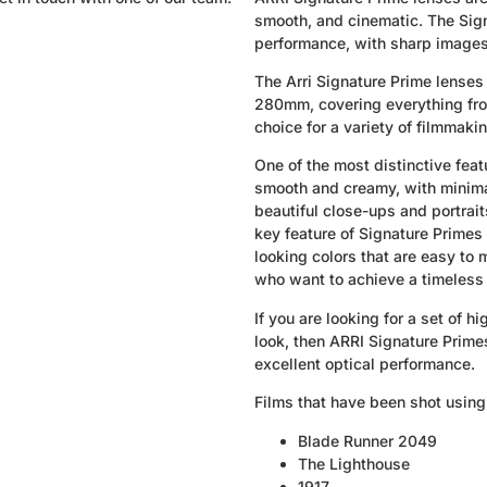
smooth, and cinematic. The Sign
performance, with sharp images,
The Arri Signature Prime lenses 
280mm, covering everything from
choice for a variety of filmmaki
One of the most distinctive feat
smooth and creamy, with minimal
beautiful close-ups and portrai
key feature of Signature Primes 
looking colors that are easy to
who want to achieve a timeless 
If you are looking for a set of 
look, then ARRI Signature Primes
excellent optical performance.
Films that have been shot using
Blade Runner 2049
The Lighthouse
1917