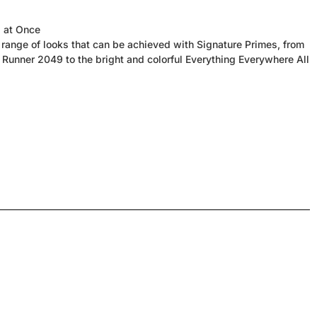
l at Once
range of looks that can be achieved with Signature Primes, from
Runner 2049 to the bright and colorful Everything Everywhere All