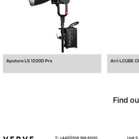
Aputure LS 1200D Pro
Arri LCUBE 
Find ou
T:
+44(0)208 168 6000
Unit 3