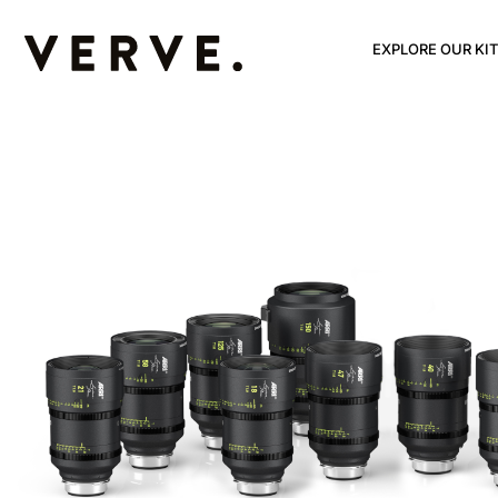
EXPLORE OUR KIT