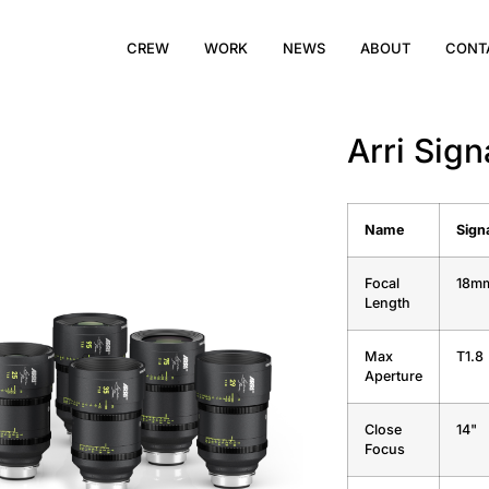
CREW
WORK
NEWS
ABOUT
CONT
Arri Sig
Name
Sign
Focal
18m
Length
Max
T1.8
Aperture
Close
14"
Focus