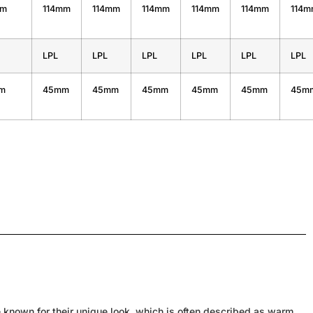
mm
114mm
114mm
114mm
114mm
114mm
114
LPL
LPL
LPL
LPL
LPL
LPL
m
45mm
45mm
45mm
45mm
45mm
45m
 known for their unique look, which is often described as warm,