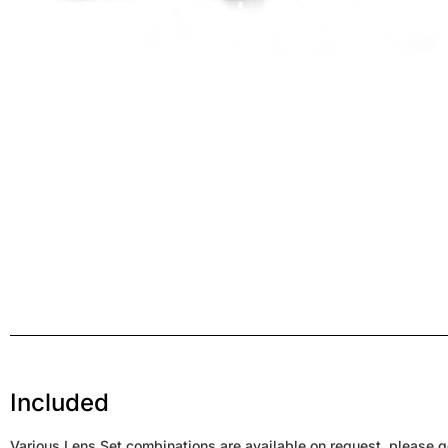
Included
Various Lens Set combinations are available on request, please ge