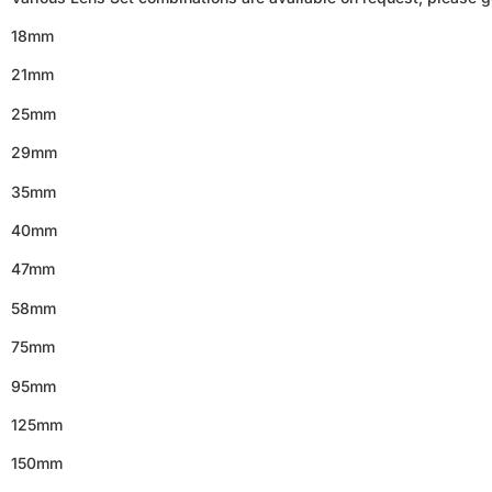
18mm
21mm
25mm
29mm
35mm
40mm
47mm
58mm
75mm
95mm
125mm
150mm