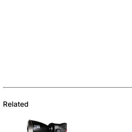
Related