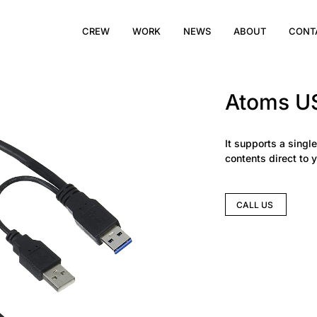
CREW
WORK
NEWS
ABOUT
CONT
Atoms US
It supports a single
contents direct to 
CALL US