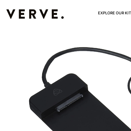
EXPLORE OUR KIT