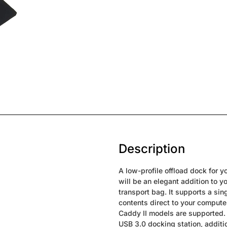
Description
A low-profile offload dock for
will be an elegant addition to 
transport bag. It supports a sing
contents direct to your comput
Caddy II models are supported.
USB 3.0 docking station, addit