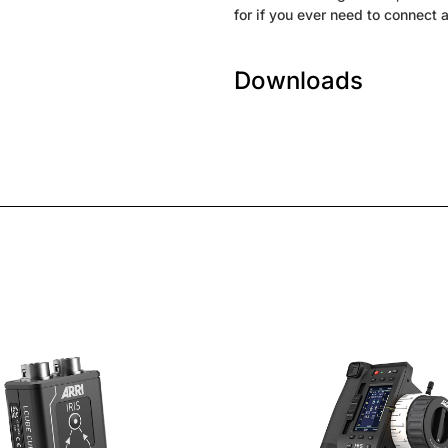
for if you ever need to connect
Downloads