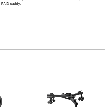
 a RAID caddy.