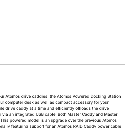
 your Atomos drive caddies, the Atomos Powered Docking Station
your computer desk as well as compact accessory for your
le drive caddy at a time and efficiently offloads the drive
er via an integrated USB cable. Both Master Caddy and Master
 This powered model is an upgrade over the previous Atomos
ionally featuring support for an Atomos RAID Caddy power cable