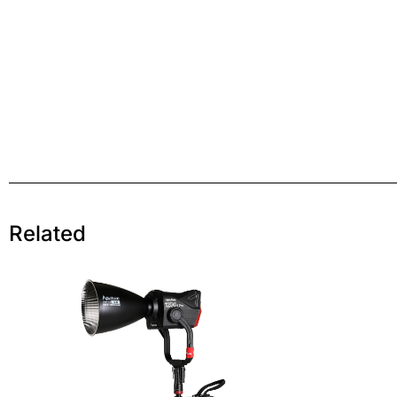
Related