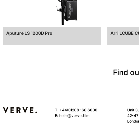
Aputure LS 1200D Pro
Arri LCUBE 
Find ou
T:
+44(0)208 168 6000
Unit 3
E:
hello@verve.film
42-47 
Londo