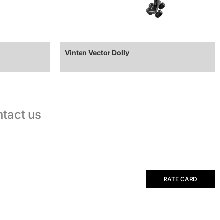
Vinten Vector Dolly
tact us
RATE CARD