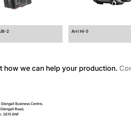
CUB-2
Arri Hi-5
t how we can help your production.
Con
, Glengall Business Centre,
Glengall Road,
n. SE15 6NF