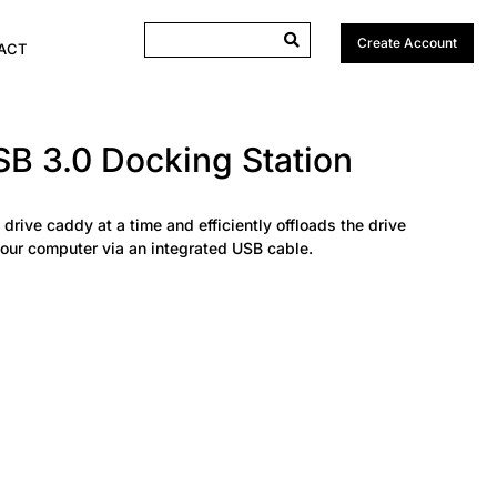
Create Account
ACT
B 3.0 Docking Station
 drive caddy at a time and efficiently offloads the drive
your computer via an integrated USB cable.