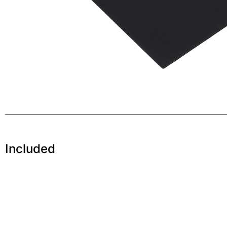
Included