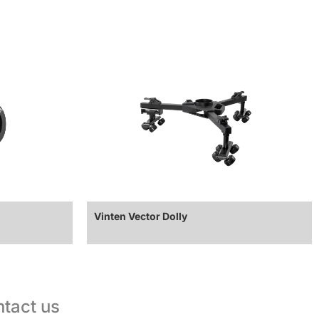
Vinten Vector Dolly
tact us