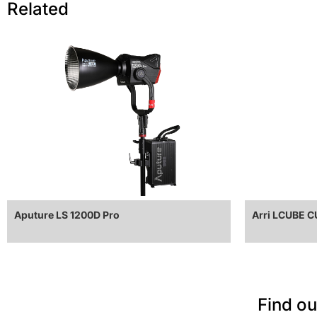
Related
Aputure LS 1200D Pro
Arri LCUBE 
Find ou