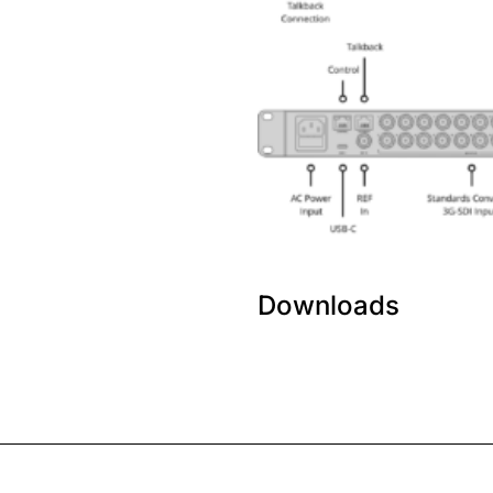
Downloads