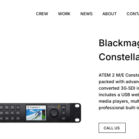
CREW
WORK
NEWS
ABOUT
CONT
Blackma
Constell
ATEM 2 M/E Constell
packed with advanc
converted 3G‑SDI i
includes a USB web
media players, mul
professional built-
CALL US