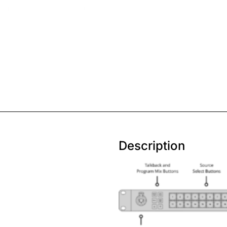
Description