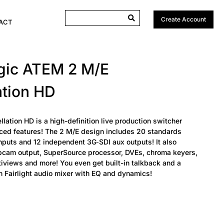
Create Account
ACT
gic ATEM 2 M/E
ation HD
ation HD is a high-definition live production switcher
ed features! The 2 M/E design includes 20 standards
nputs and 12 independent 3G‑SDI aux outputs! It also
cam output, SuperSource processor, DVEs, chroma keyers,
tiviews and more! You even get built-in talkback and a
in Fairlight audio mixer with EQ and dynamics!