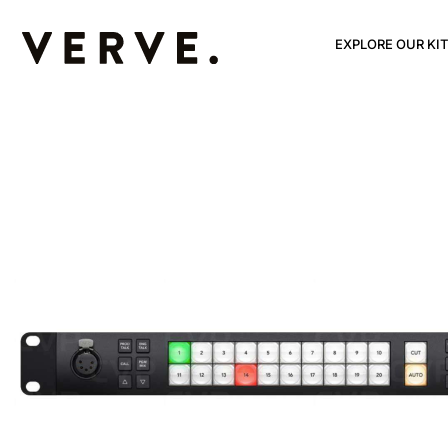
EXPLORE OUR KIT