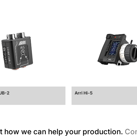
CUB-2
Arri Hi-5
t how we can help your production.
Con