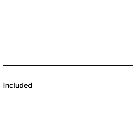
Included