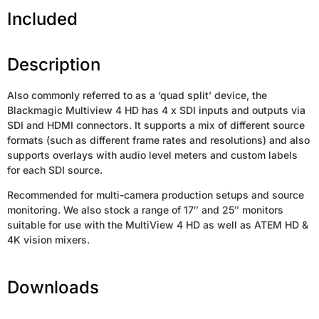
Included
Description
Also commonly referred to as a ‘quad split’ device, the
Blackmagic Multiview 4 HD has 4 x SDI inputs and outputs via
SDI and HDMI connectors. It supports a mix of different source
formats (such as different frame rates and resolutions) and also
supports overlays with audio level meters and custom labels
for each SDI source.
Recommended for multi-camera production setups and source
monitoring. We also stock a range of 17″ and 25″ monitors
suitable for use with the MultiView 4 HD as well as ATEM HD &
4K vision mixers.
Downloads