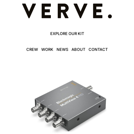
EXPLORE OUR KIT
CREW
WORK
NEWS
ABOUT
CONTACT