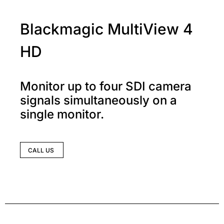
Blackmagic MultiView 4
HD
Monitor up to four SDI camera
signals simultaneously on a
single monitor.
CALL US