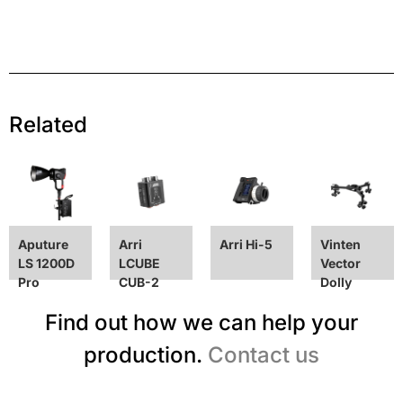
Related
Aputure
Arri
Arri Hi-5
Vinten
LS 1200D
LCUBE
Vector
Pro
CUB-2
Dolly
Find out how we can help your
production.
Contact us