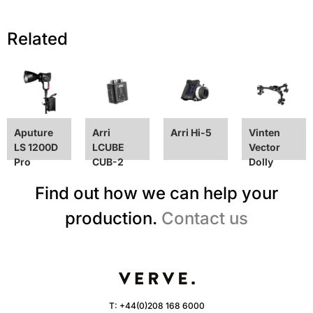
Related
Aputure
Arri
Arri Hi-5
Vinten
LS 1200D
LCUBE
Vector
Pro
CUB-2
Dolly
Find out how we can help your
production.
Contact us
T:
+44(0)208 168 6000