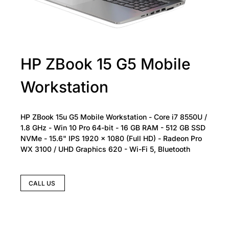
HP ZBook 15 G5 Mobile
Workstation
HP ZBook 15u G5 Mobile Workstation - Core i7 8550U /
1.8 GHz - Win 10 Pro 64-bit - 16 GB RAM - 512 GB SSD
NVMe - 15.6" IPS 1920 x 1080 (Full HD) - Radeon Pro
WX 3100 / UHD Graphics 620 - Wi-Fi 5, Bluetooth
CALL US