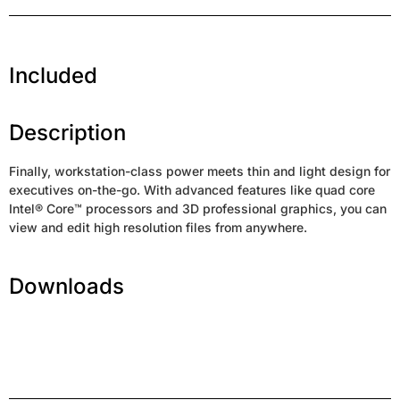
Included
Description
Finally, workstation-class power meets thin and light design for
executives on-the-go. With advanced features like quad core
Intel® Core™ processors and 3D professional graphics, you can
view and edit high resolution files from anywhere.
Downloads