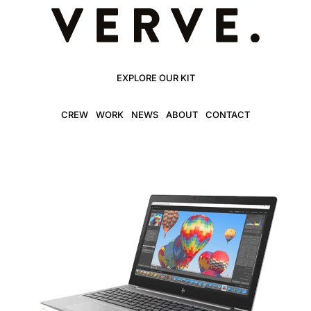
EXPLORE OUR KIT
CREW
WORK
NEWS
ABOUT
CONTACT