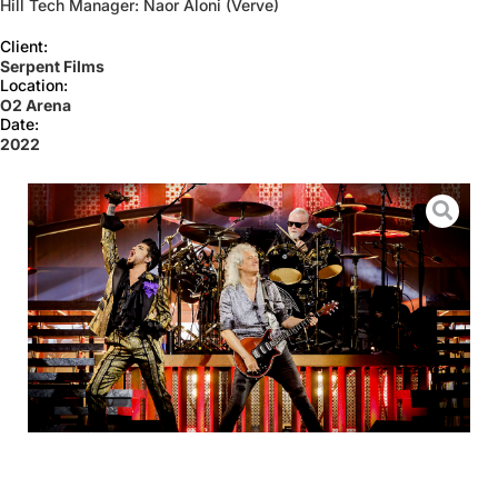
Hill Tech Manager: Naor Aloni (Verve)
Client:
Serpent Films
Location:
O2 Arena
Date:
2022