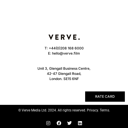
T:
+44(0)208 168 6000
E:
hello@verve.film
Unit 3, Glengall Business Centre,
42-47 Glengall Road,
London. SE15 6NF
RATE CARD
© Verve Media Ltd. 2024. All rights reserved. Privacy. Terms.