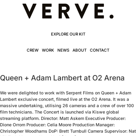
EXPLORE OUR KIT
CREW
WORK
NEWS
ABOUT
CONTACT
Queen + Adam Lambert at O2 Arena
We were delighted to work with Serpent Films on Queen + Adam
Lambert exclusive concert, filmed live at the O2 Arena. It was a
massive undertaking, utilising 26 cameras and a crew of over 100
film technicians. The Concert is launched via Kiswe global
streaming platform. Director: Matt Askem Executive Producer:
Dione Orrom Producer: Celia Moore Production Manager:
Christopher Woodhams DoP: Brett Turnbull Camera Supervisor: Nat